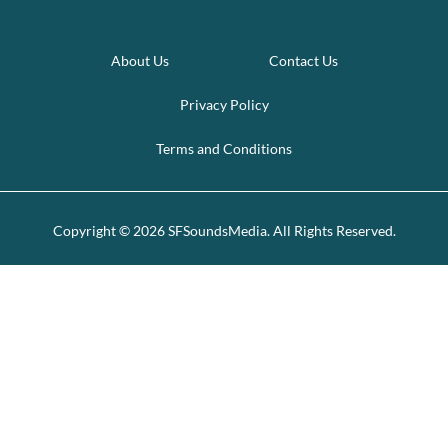
About Us
Contact Us
Privacy Policy
Terms and Conditions
Copyright © 2026 SFSoundsMedia. All Rights Reserved.