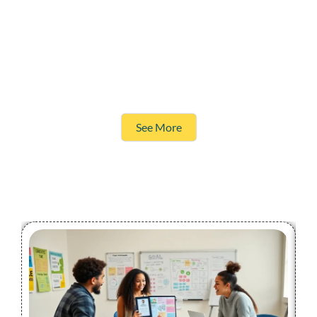
See More