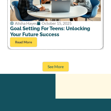
Alisha Hayes
October 15, 2025
G
Goal Setting For Teens: Unlocking
S
Your Future Success
Read More
See More