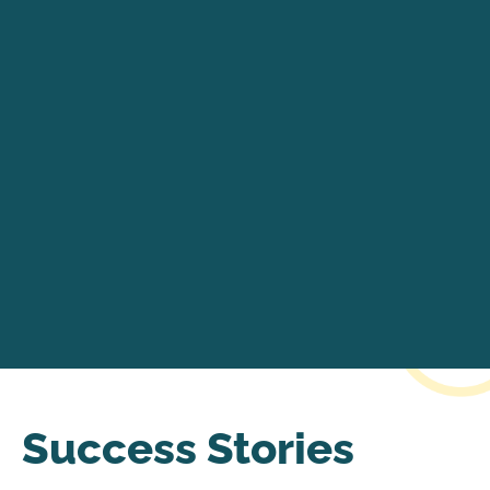
Success Stories