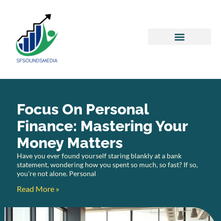
Personal Finance Tips
Success Stories
Focus On Personal
Finance: Mastering Your
Money Matters
Have you ever found yourself staring blankly at a bank
statement, wondering how you spent so much, so fast? If so,
you’re not alone. Personal
Read More »